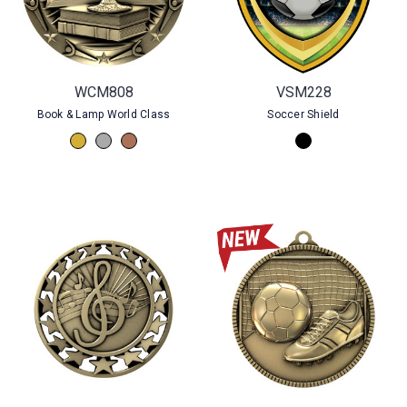
WCM808
VSM228
Book & Lamp World Class
Soccer Shield