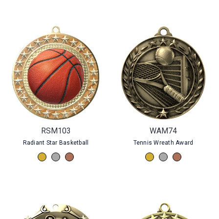
RSM103
WAM74
Radiant Star Basketball
Tennis Wreath Award