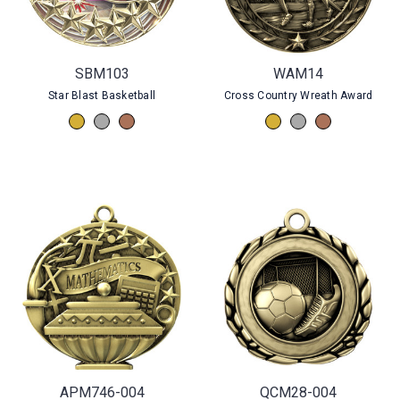
SBM103
WAM14
Star Blast Basketball
Cross Country Wreath Award
APM746-004
QCM28-004