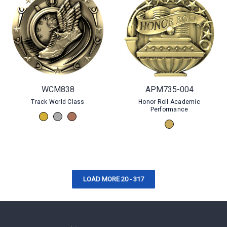
WCM838
APM735-004
Track World Class
Honor Roll Academic
Performance
LOAD MORE 20 - 317