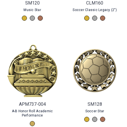
SM120
CLM160
Music Star
Soccer Classic Legacy (2")
APM737-004
SM128
A-B Honor Roll Academic
Soccer Star
Performance