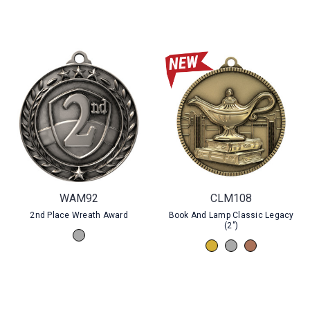
WAM92
CLM108
2nd Place Wreath Award
Book And Lamp Classic Legacy
(2")