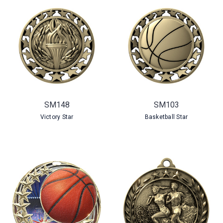
SM148
SM103
Victory Star
Basketball Star