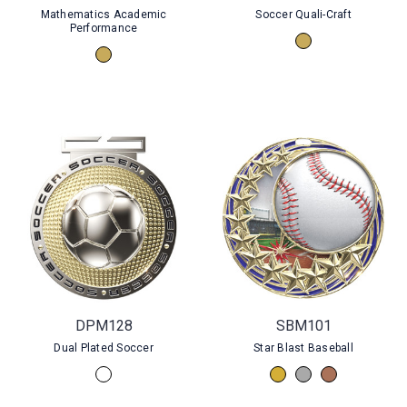
Mathematics Academic
Soccer Quali-Craft
Performance
DPM128
SBM101
Dual Plated Soccer
Star Blast Baseball