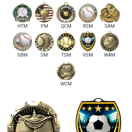
HTM
PM
QCM
RSM
SAM
SBM
SM
TSM
VSM
WAM
WCM