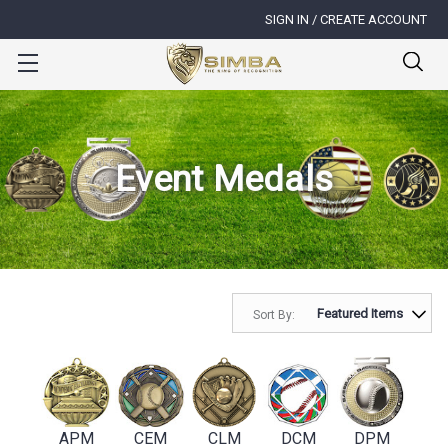
SIGN IN / CREATE ACCOUNT
Event Medals
Sort By:
APM
CEM
CLM
DCM
DPM