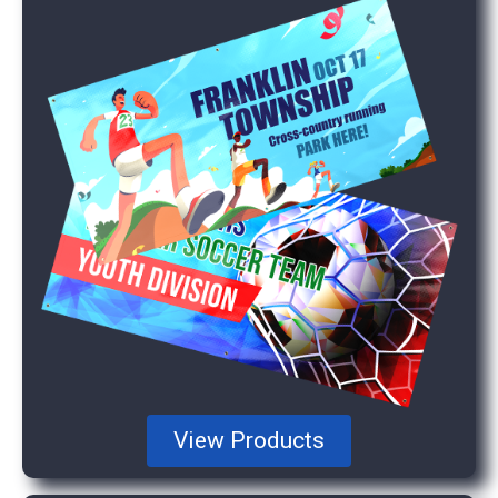
View Products