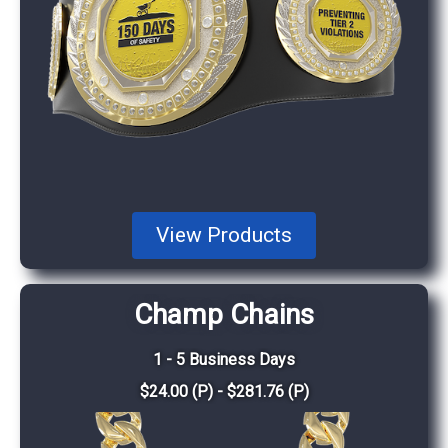
View Products
Champ Chains
1 - 5 Business Days
$24.00 (P) - $281.76 (P)