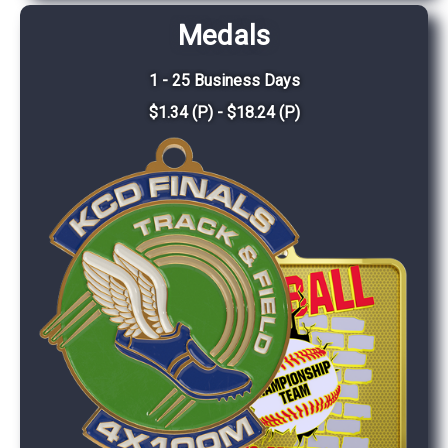
Medals
1 - 25 Business Days
$1.34 (P) - $18.24 (P)