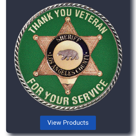
View Products