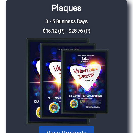
Plaques
3 - 5 Business Days
$15.12 (P) - $28.76 (P)
View Products