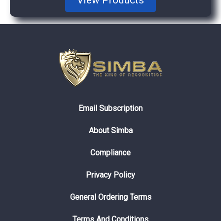
Email Subscription
About Simba
Compliance
Privacy Policy
General Ordering Terms
Terms And Conditions