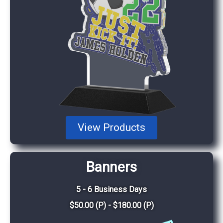
View Products
Banners
5 - 6 Business Days
$50.00 (P) - $180.00 (P)