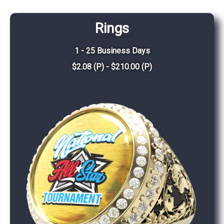
Rings
1 - 25 Business Days
$2.08 (P) - $210.00 (P)