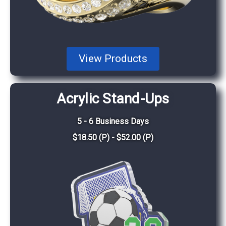
View Products
Acrylic Stand-Ups
5 - 6 Business Days
$18.50 (P) - $52.00 (P)