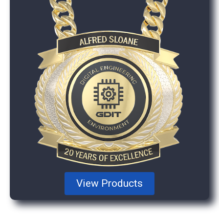
View Products