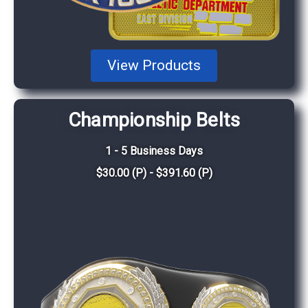
View Products
Championship Belts
1 - 5 Business Days
$30.00 (P) - $391.60 (P)