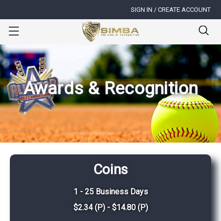
SIGN IN / CREATE ACCOUNT
Awards & Recognition
Coins
1 - 25 Business Days
$2.34 (P) - $14.80 (P)