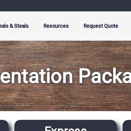
eals & Steals
Resources
Request Quote
entation Pack