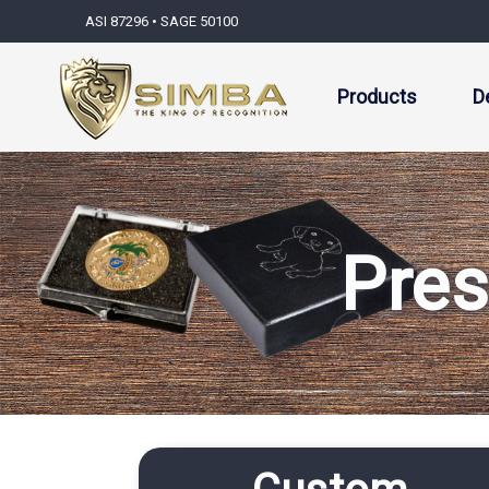
ASI 87296 • SAGE 50100
Products
D
Pres