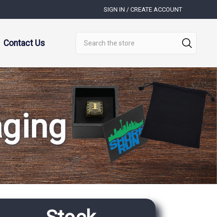
SIGN IN / CREATE ACCOUNT
Search
Contact Us
aging