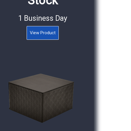
Stock
1 Business Day
View Product