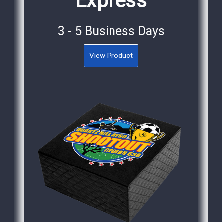
Express
3 - 5 Business Days
View Product