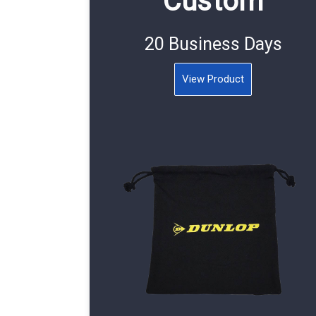
Custom
20 Business Days
View Product