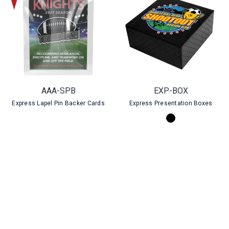
AAA-SPB
EXP-BOX
Express Lapel Pin Backer Cards
Express Presentation Boxes