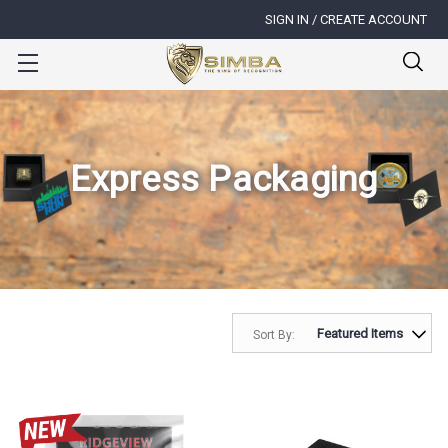
SIGN IN / CREATE ACCOUNT
Express Packaging
Sort By: