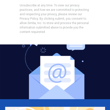
Unsubscribe at any time. To view our privacy
practices, and how we are committed to protecting
and respecting your privacy, please review our
Privacy Policy. By clicking submit, you consent to
allow Simba, Inc. to store and process the personal
information submitted above to provide you the
content requested.