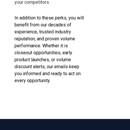
your competitors
In addition to these perks, you will
benefit from our decades of
experience, trusted industry
reputation, and proven volume
performance. Whether it is
closeout opportunities, early
product launches, or volume
discount alerts, our emails keep
you informed and ready to act on
every opportunity.