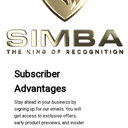
Subscriber
Advantages
Stay ahead in your business by
signing up for our emails. You will
get access to exclusive offers,
early product previews, and insider