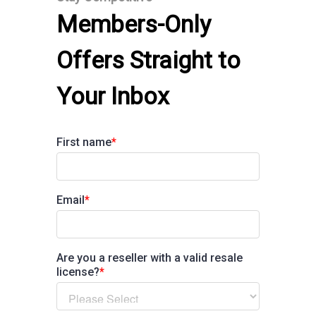
Members-Only
Offers Straight to
Your Inbox