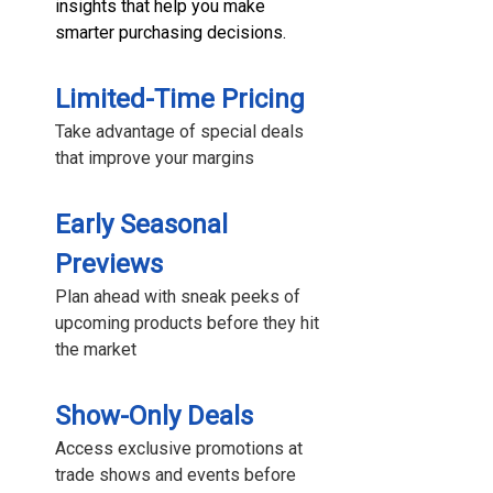
insights that help you make
smarter purchasing decisions.
Limited-Time Pricing
Take advantage of special deals
that improve your margins
Early Seasonal
Previews
Plan ahead with sneak peeks of
upcoming products before they hit
the market
Show-Only Deals
Access exclusive promotions at
trade shows and events before