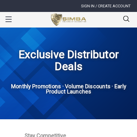
SIGN IN / CREATE ACCOUNT
Exclusive Distributor
Deals
Monthly Promotions · Volume Discounts · Early
Product Launches
Stay Competitive