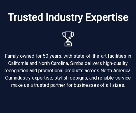
Trusted Industry Expertise
Family owned for 50 years, with state-of-the-art facilities in
California and North Carolina, Simba delivers high-quality
recognition and promotional products across North America.
Our industry expertise, stylish designs, and reliable service
make us a trusted partner for businesses of all sizes.