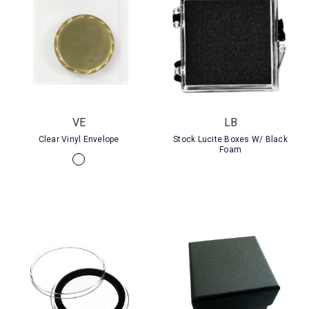
VE
LB
Clear Vinyl Envelope
Stock Lucite Boxes W/ Black
Foam