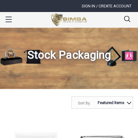
SIGN IN / CREATE ACCOUNT
Stock Packaging
Sort By: