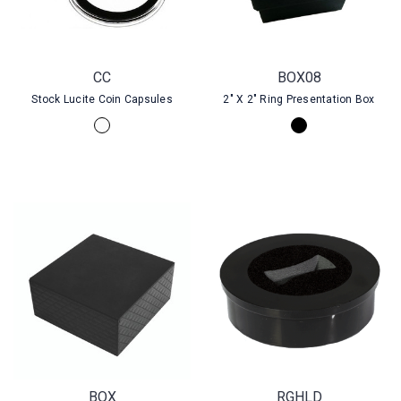
CC
BOX08
Stock Lucite Coin Capsules
2" X 2" Ring Presentation Box
BOX
RGHLD