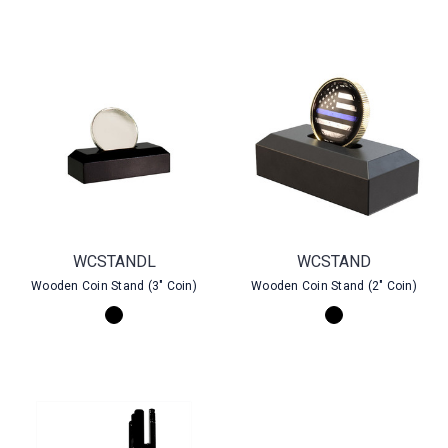
WCSTANDL
WCSTAND
Wooden Coin Stand (3" Coin)
Wooden Coin Stand (2" Coin)