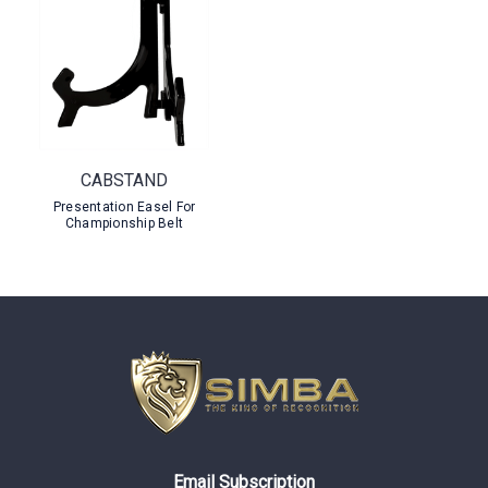
CABSTAND
Presentation Easel For
Championship Belt
Email Subscription