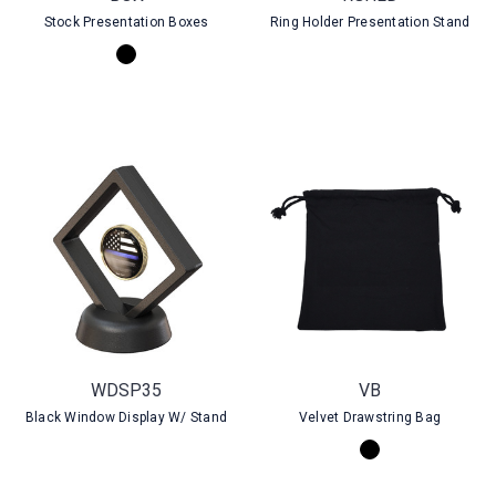
Stock Presentation Boxes
Ring Holder Presentation Stand
WDSP35
VB
Black Window Display W/ Stand
Velvet Drawstring Bag