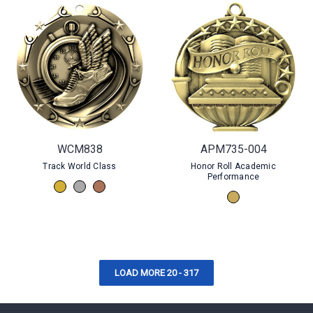
WCM838
APM735-004
Track World Class
Honor Roll Academic
Performance
LOAD MORE 20 - 317