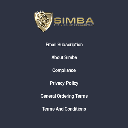
Email Subscription
About Simba
Compliance
Privacy Policy
General Ordering Terms
Terms And Conditions
© 2026 Simbaline