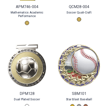
APM746-004
QCM28-004
Mathematics Academic
Soccer Quali-Craft
Performance
DPM128
SBM101
Dual Plated Soccer
Star Blast Baseball