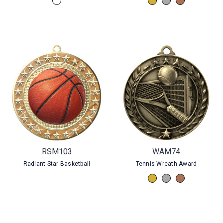
RSM103
WAM74
Radiant Star Basketball
Tennis Wreath Award