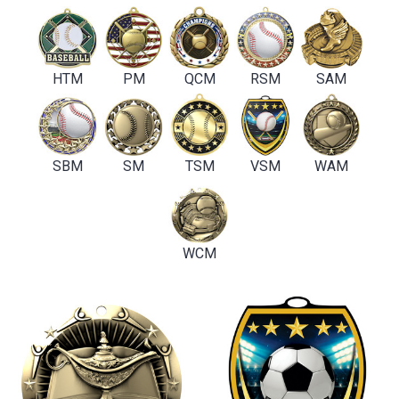
HTM
PM
QCM
RSM
SAM
SBM
SM
TSM
VSM
WAM
WCM