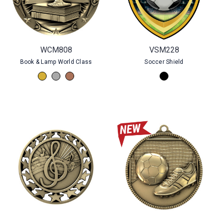
WCM808
VSM228
Book & Lamp World Class
Soccer Shield