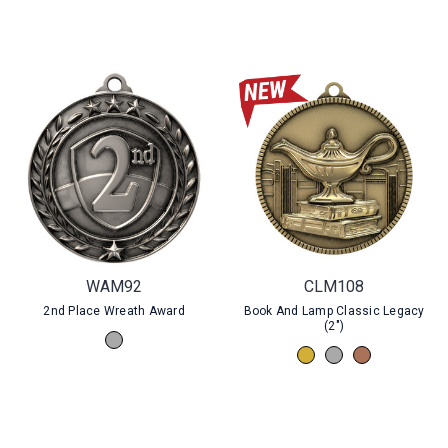
WAM92
CLM108
2nd Place Wreath Award
Book And Lamp Classic Legacy
(2")