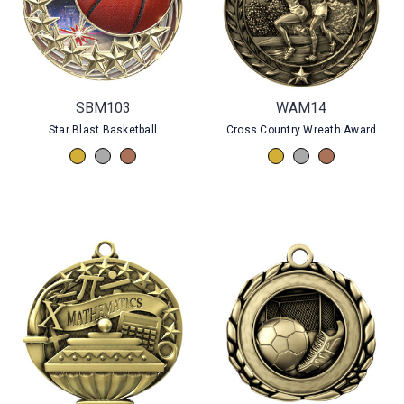
SBM103
WAM14
Star Blast Basketball
Cross Country Wreath Award