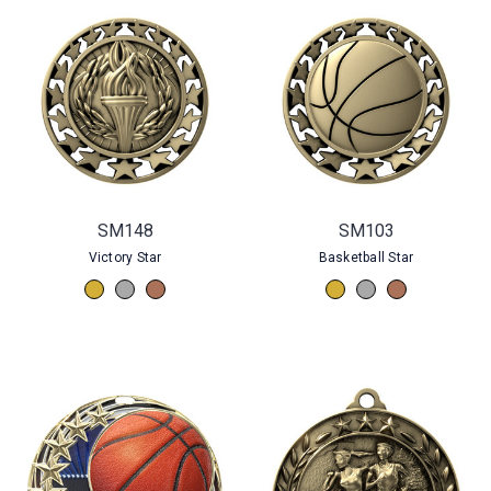
SM148
SM103
Victory Star
Basketball Star