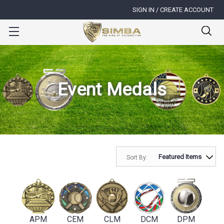
SIGN IN / CREATE ACCOUNT
Event Medals
Sort By:
APM
CEM
CLM
DCM
DPM