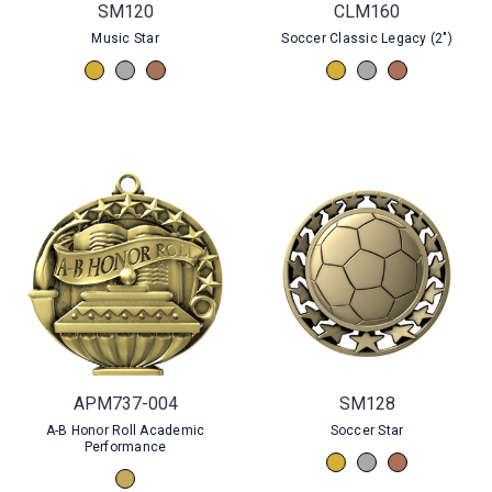
SM120
CLM160
Music Star
Soccer Classic Legacy (2")
APM737-004
SM128
A-B Honor Roll Academic
Soccer Star
Performance