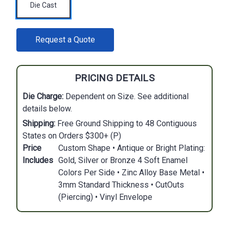
Die Cast
CURRENT
Request a Quote
STOCK:
PRICING DETAILS
Die Charge:
Dependent on Size. See additional
details below.
Shipping:
Free Ground Shipping to 48 Contiguous
States on Orders $300+ (P)
Price
Custom Shape • Antique or Bright Plating:
Includes
Gold, Silver or Bronze 4 Soft Enamel
Colors Per Side • Zinc Alloy Base Metal •
3mm Standard Thickness • CutOuts
(Piercing) • Vinyl Envelope