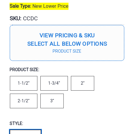
Sale Type:
New Lower Price
SKU:
CCDC
VIEW PRICING & SKU
SELECT ALL BELOW OPTIONS
PRODUCT SIZE
PRODUCT SIZE:
1-1/2"
1-3/4"
2"
2-1/2"
3"
STYLE: