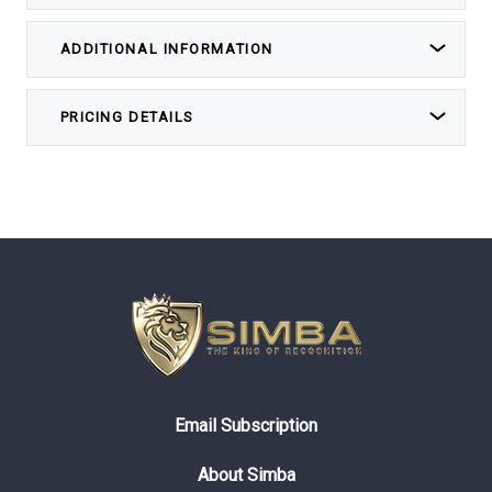
ADDITIONAL INFORMATION
PRICING DETAILS
Email Subscription
About Simba