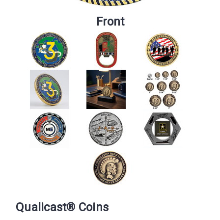
Front
Qualicast® Coins