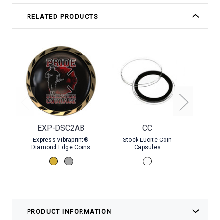
RELATED PRODUCTS
EXP-DSC2AB
CC
Express Vibraprint®
Stock Lucite Coin
Stock P
Diamond Edge Coins
Capsules
PRODUCT INFORMATION