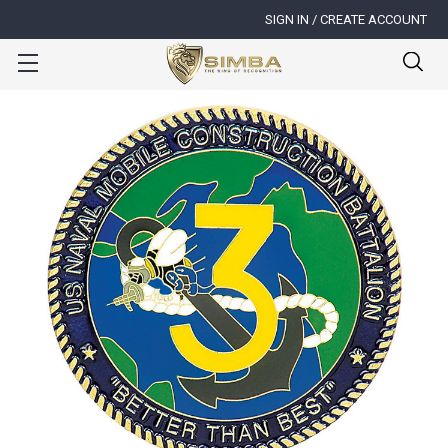
SIGN IN / CREATE ACCOUNT