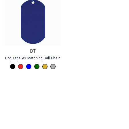
DT
Dog Tags W/ Matching Ball Chain