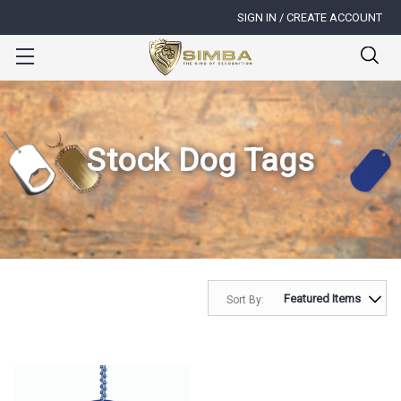
SIGN IN / CREATE ACCOUNT
Stock Dog Tags
Sort By: