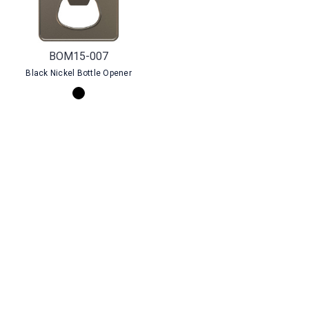
BOM15-007
Black Nickel Bottle Opener