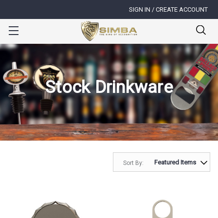
SIGN IN / CREATE ACCOUNT
Stock Drinkware
Sort By: