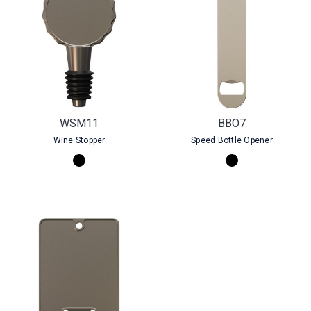
WSM11
BBO7
Wine Stopper
Speed Bottle Opener