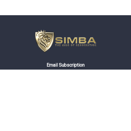
Email Subscription
About Simba
Compliance
Privacy Policy
General Ordering Terms
Terms And Conditions