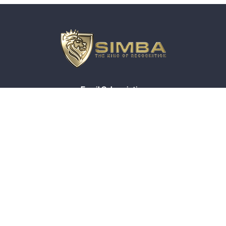
Email Subscription
About Simba
Compliance
Privacy Policy
General Ordering Terms
Terms And Conditions
© 2026 Simbaline