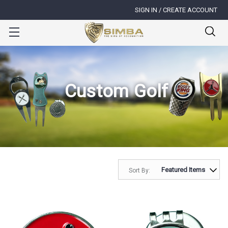
SIGN IN / CREATE ACCOUNT
Custom Golf
Sort By: