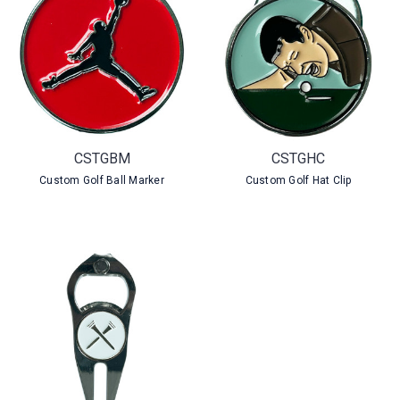
CSTGBM
CSTGHC
Custom Golf Ball Marker
Custom Golf Hat Clip