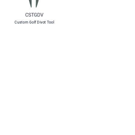
CSTGDV
Custom Golf Divot Tool