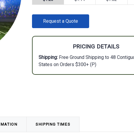
CURRENT
Request a Quote
STOCK:
PRICING DETAILS
Shipping:
Free Ground Shipping to 48 Contigu
States on Orders $300+ (P)
RMATION
SHIPPING TIMES