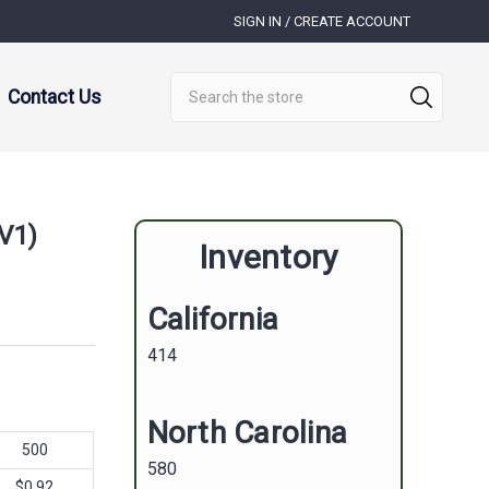
SIGN IN / CREATE ACCOUNT
Search
Contact Us
(V1)
Inventory
California
414
North Carolina
500
580
$0.92