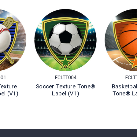
001
FCLTT004
FCLT
Texture
Soccer Texture Tone®
Basketbal
el (V1)
Label (V1)
Tone® La