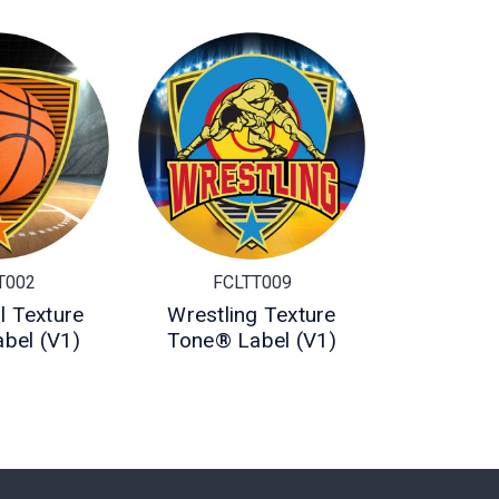
T002
FCLTT009
l Texture
Wrestling Texture
bel (V1)
Tone® Label (V1)