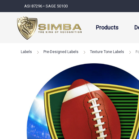
ASI 87296 • SAGE 50100
Products
D
Labels
Pre-Designed Labels
Texture Tone Labels
F