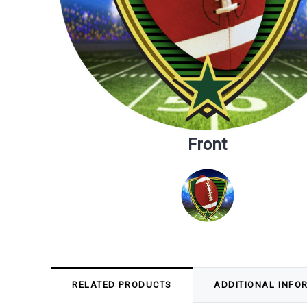
Front
RELATED PRODUCTS
ADDITIONAL INFO