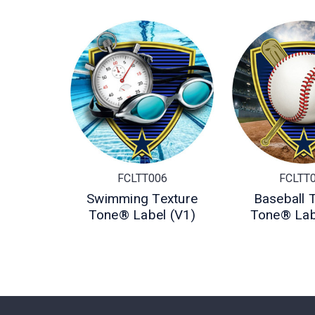
FCLTT006
FCLTT
Swimming Texture
Baseball 
Tone® Label (V1)
Tone® Lab