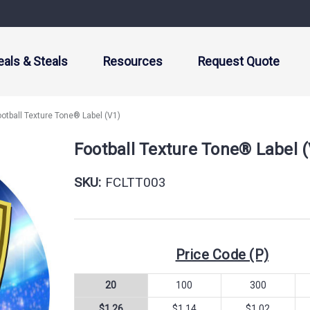
eals & Steals
Resources
Request Quote
ootball Texture Tone® Label (V1)
Football Texture Tone® Label 
SKU:
FCLTT003
Price Code (P)
20
100
300
$1.26
$1.14
$1.02