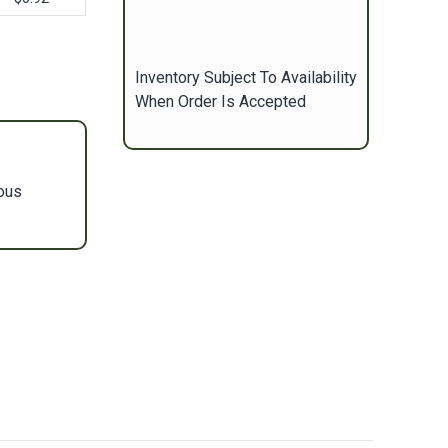
Inventory Subject To Availability
When Order Is Accepted
ous