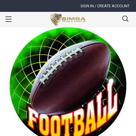
SIGN IN / CREATE ACCOUNT