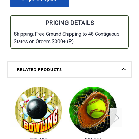
STOCK:
PRICING DETAILS
Shipping:
Free Ground Shipping to 48 Contiguous
States on Orders $300+ (P)
RELATED PRODUCTS