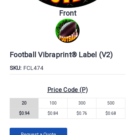
Front
Football Vibraprint® Label (V2)
SKU:
FCL474
Price Code (P)
20
100
300
500
$0.94
$0.84
$0.76
$0.68
CURRENT
Request a Quote