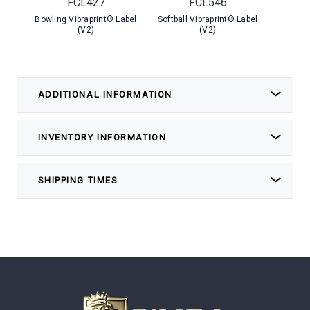
FCL427
FCL546
Bowling Vibraprint® Label
Softball Vibraprint® Label
Soccer 
(V2)
(V2)
ADDITIONAL INFORMATION
INVENTORY INFORMATION
SHIPPING TIMES