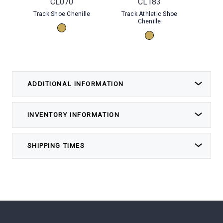
CL070
CL183
Track Shoe Chenille
Track Athletic Shoe
Dr
Chenille
ADDITIONAL INFORMATION
INVENTORY INFORMATION
SHIPPING TIMES