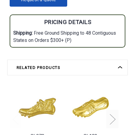
STOCK:
PRICING DETAILS
Shipping:
Free Ground Shipping to 48 Contiguous
States on Orders $300+ (P)
RELATED PRODUCTS