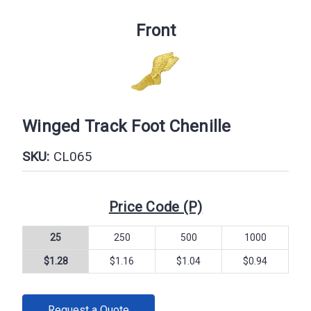
Front
Winged Track Foot Chenille
SKU:
CL065
Price Code (P)
25
250
500
1000
$1.28
$1.16
$1.04
$0.94
CURRENT
Request a Quote