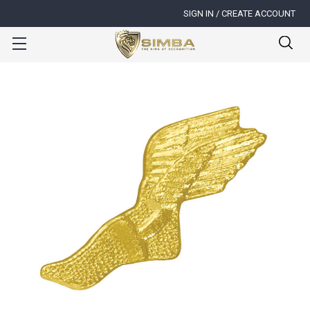
SIGN IN / CREATE ACCOUNT