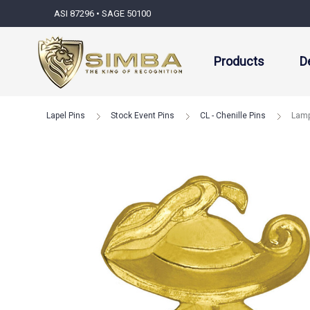
ASI 87296 • SAGE 50100
Products
D
Lapel Pins
Stock Event Pins
CL - Chenille Pins
Lamp