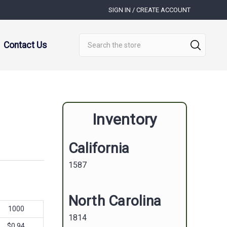
SIGN IN / CREATE ACCOUNT
Search
Contact Us
Inventory
California
1587
North Carolina
1000
1814
$0.94