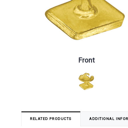
Front
RELATED PRODUCTS
ADDITIONAL INFO