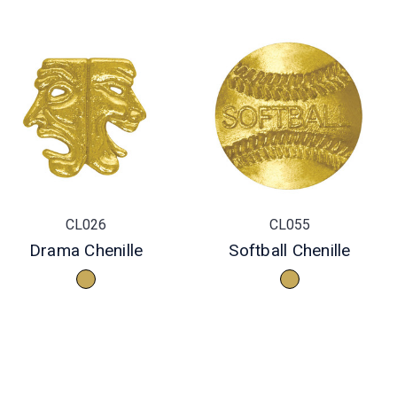
CL026
CL055
Drama Chenille
Softball Chenille