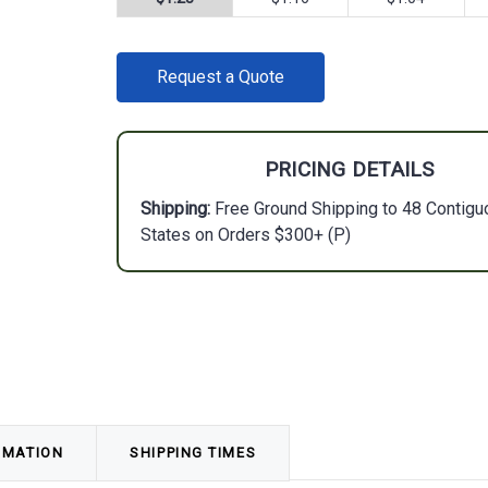
CURRENT
Request a Quote
STOCK:
PRICING DETAILS
Shipping:
Free Ground Shipping to 48 Contigu
States on Orders $300+ (P)
RMATION
SHIPPING TIMES