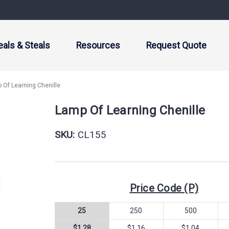
eals & Steals
Resources
Request Quote
 Of Learning Chenille
Lamp Of Learning Chenille
SKU:
CL155
Price Code (P)
25
250
500
$1.28
$1.16
$1.04