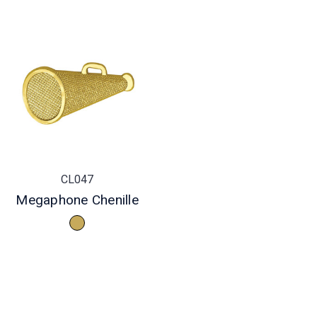
CL047
Megaphone Chenille