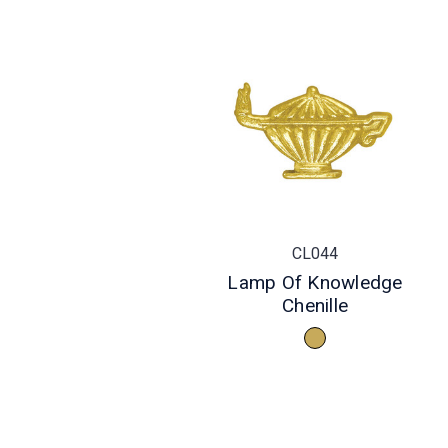
CL044
Lamp Of Knowledge
Chenille