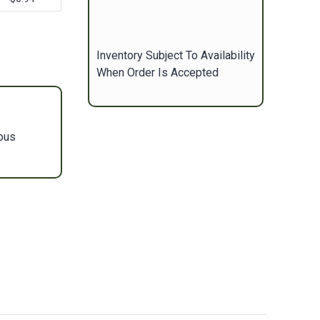
Inventory Subject To Availability
When Order Is Accepted
ous