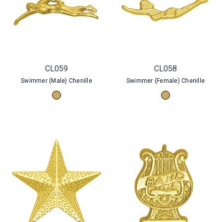
CL059
CL058
Swimmer (Male) Chenille
Swimmer (Female) Chenille