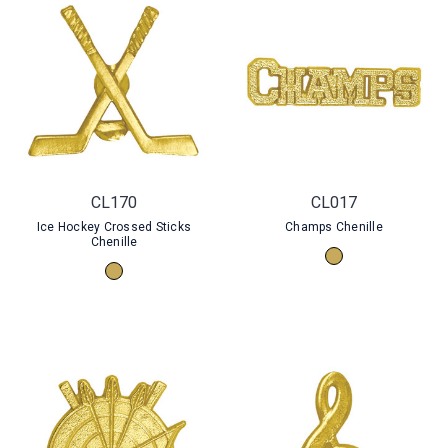
CL170
CL017
Ice Hockey Crossed Sticks
Champs Chenille
Chenille