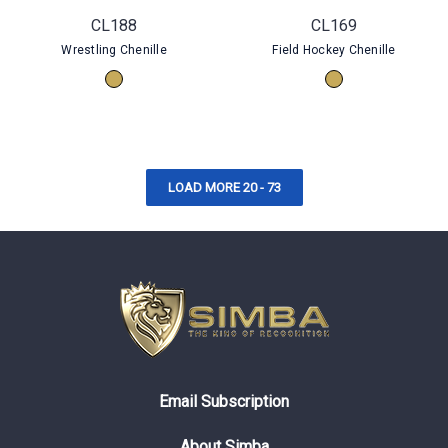
CL188
CL169
Wrestling Chenille
Field Hockey Chenille
LOAD MORE 20 - 73
Email Subscription
About Simba