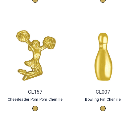
CL157
CL007
Cheerleader Pom Pom Chenille
Bowling Pin Chenille