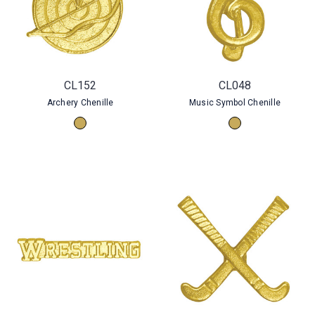
CL152
CL048
Archery Chenille
Music Symbol Chenille