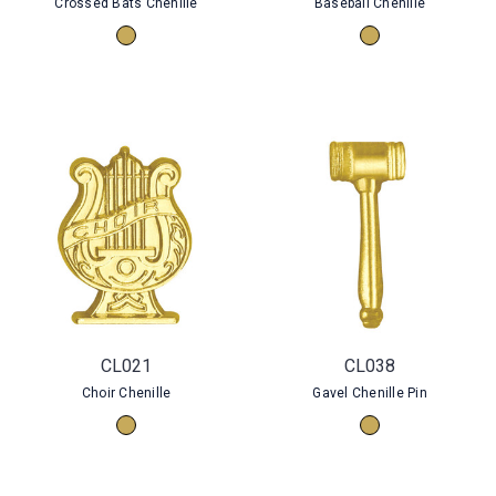
Crossed Bats Chenille
Baseball Chenille
CL021
CL038
Choir Chenille
Gavel Chenille Pin