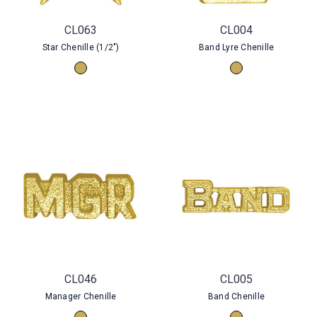
CL063
CL004
Star Chenille (1/2")
Band Lyre Chenille
CL046
CL005
Manager Chenille
Band Chenille