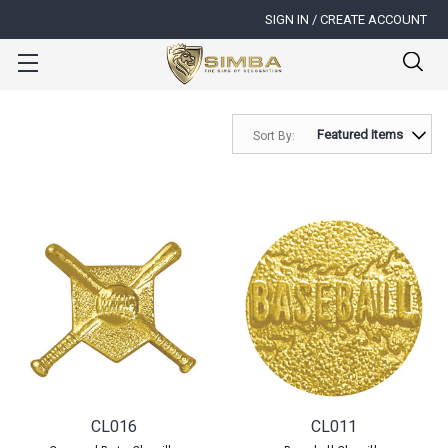
SIGN IN / CREATE ACCOUNT
Sort By:
CL016
CL011