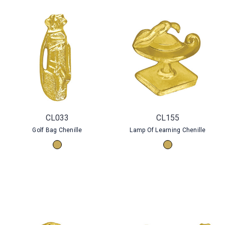
CL033
CL155
Golf Bag Chenille
Lamp Of Learning Chenille