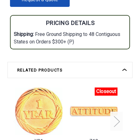
STOCK:
PRICING DETAILS
Shipping:
Free Ground Shipping to 48 Contiguous
States on Orders $300+ (P)
RELATED PRODUCTS
Closeout