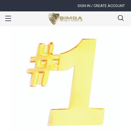
SIGN IN / CREATE ACCOUNT