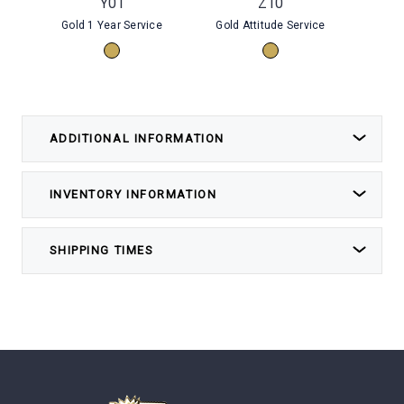
Y01
Z10
Gold 1 Year Service
Gold Attitude Service
Gold E
ADDITIONAL INFORMATION
INVENTORY INFORMATION
SHIPPING TIMES