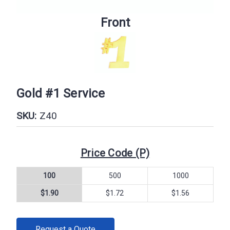
Front
Gold #1 Service
SKU:
Z40
Price Code (P)
100
500
1000
$1.90
$1.72
$1.56
CURRENT
Request a Quote