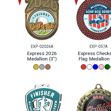
EXP-02026A
EXP-057A
Express 2026
Express Check
Medallion (3")
Flag Medallion 