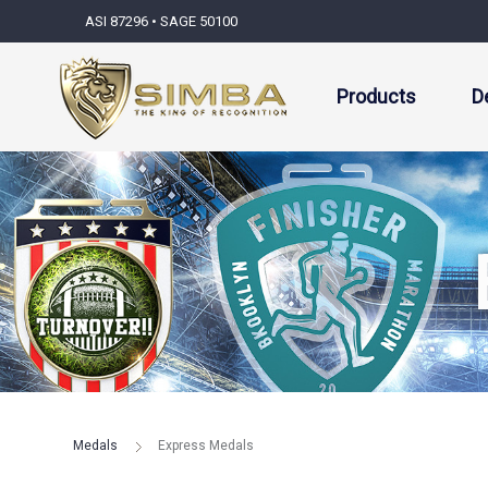
ASI 87296 • SAGE 50100
Products
D
Medals
Express Medals