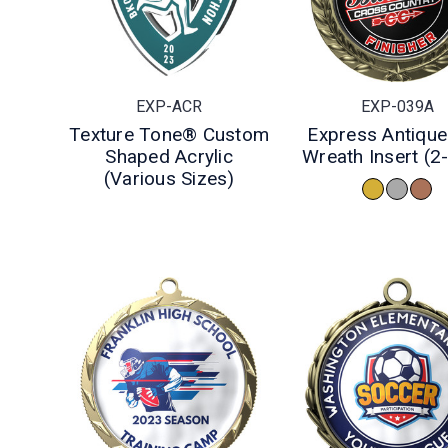
EXP-ACR
EXP-039A
Texture Tone® Custom
Express Antique
Shaped Acrylic
Wreath Insert (2
(Various Sizes)