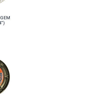
e GEM
4")