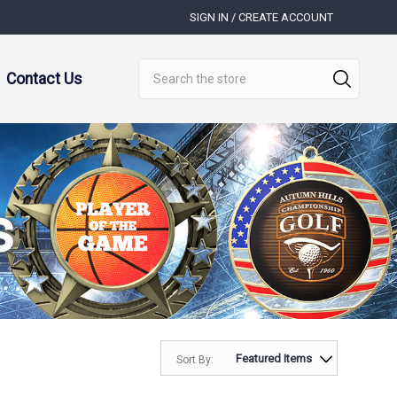
SIGN IN / CREATE ACCOUNT
Search
Contact Us
s
Sort By: