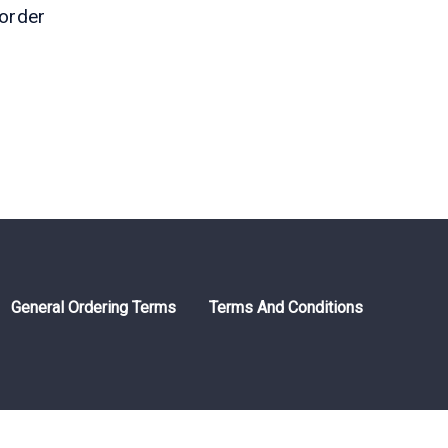
order
)
General Ordering Terms
Terms And Conditions