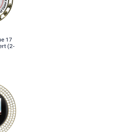
ue 17
rt (2-