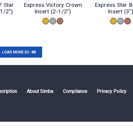
7 Star
Express Victory Crown
Express Star B
-1/2")
Insert (2-1/2")
Insert (3"
LOAD MORE 20 - 88
cription
About Simba
Compliance
Privacy Policy
© 2026 Simbaline