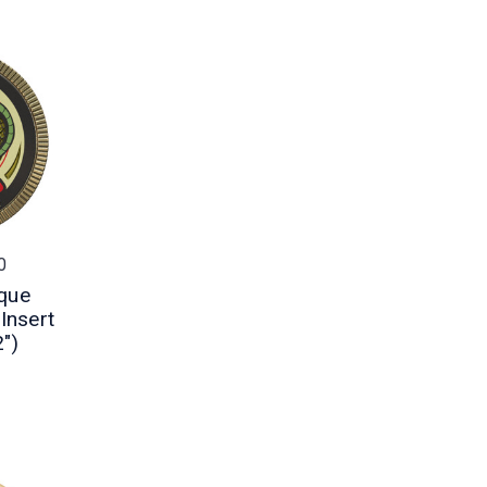
0
que
Insert
2")