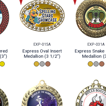
EXP-015A
EXP-031A
ered
Express Oval Insert
Express Snake 
(3")
Medallion (3 1/2")
Medallion (