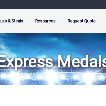
eals & Steals
Resources
Request Quote
Express Medal