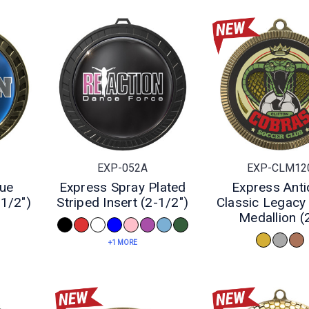
EXP-052A
EXP-CLM12
que
Express Spray Plated
Express Anti
-1/2")
Striped Insert (2-1/2")
Classic Legacy 
Medallion (
+1 MORE