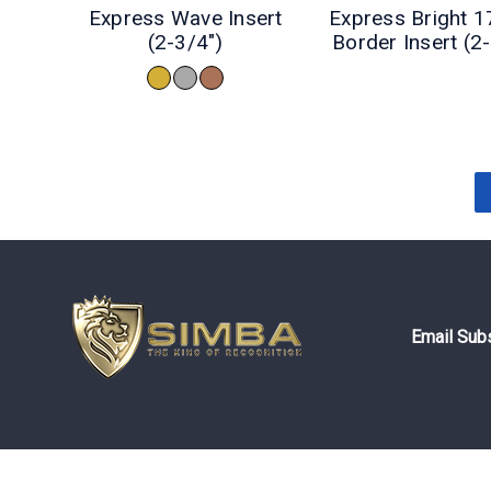
Express Wave Insert
Express Bright 1
(2-3/4")
Border Insert (2
Email Subs