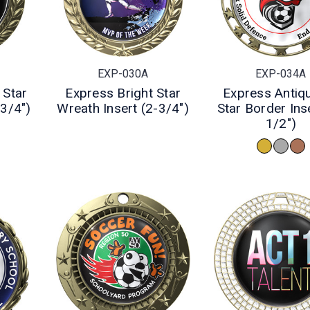
EXP-030A
EXP-034A
 Star
Express Bright Star
Express Antiq
-3/4")
Wreath Insert (2-3/4")
Star Border Inse
1/2")