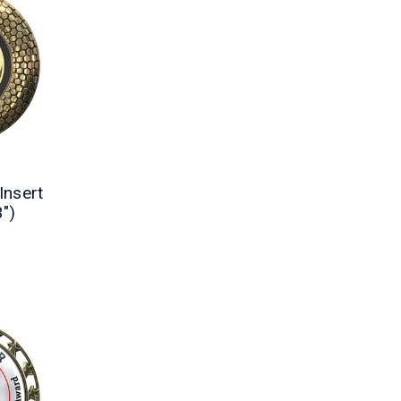
Insert
3")