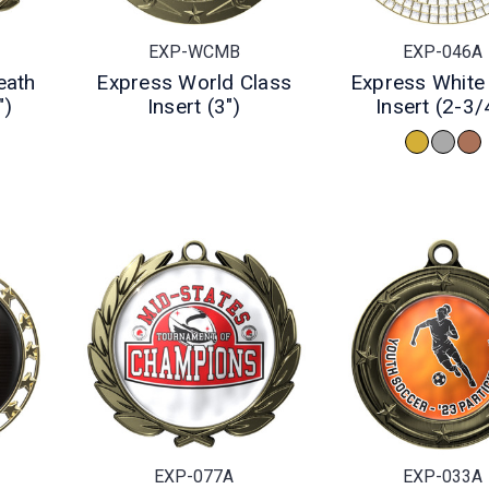
EXP-WCMB
EXP-046A
eath
Express World Class
Express Whit
")
Insert (3")
Insert (2-3/
EXP-077A
EXP-033A