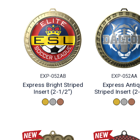
EXP-052AB
EXP-052AA
Express Bright Striped
Express Anti
Insert (2-1/2")
Striped Insert (2