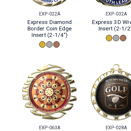
EXP-022A
EXP-032A
Express Diamond
Express 3D Wr
Border Coin Edge
Insert (2-1/2
Insert (2-1/4")
EXP-063A
EXP-028A