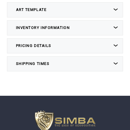
ART TEMPLATE
INVENTORY INFORMATION
PRICING DETAILS
SHIPPING TIMES