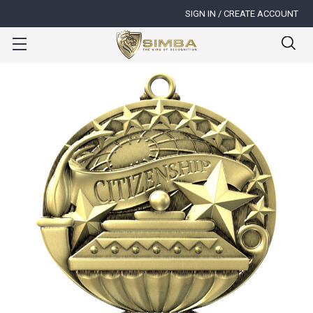
SIGN IN / CREATE ACCOUNT