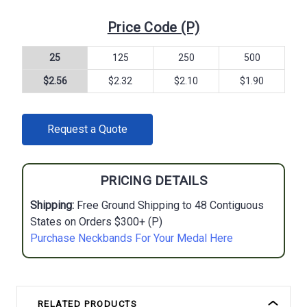
Price Code (P)
25
125
250
500
$2.56
$2.32
$2.10
$1.90
CURRENT
Request a Quote
STOCK:
PRICING DETAILS
Shipping:
Free Ground Shipping to 48 Contiguous
States on Orders $300+ (P)
Purchase Neckbands For Your Medal Here
RELATED PRODUCTS