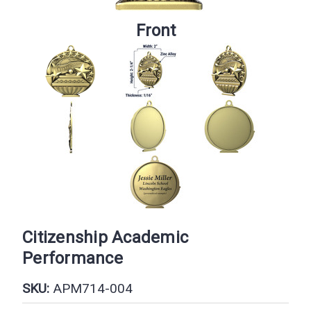
Front
Citizenship Academic
Performance
SKU:
APM714-004