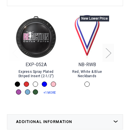
New Lower Price
EXP-052A
NB-RWB
Express Spray Plated
Red, White & Blue
Go
Striped Insert (2-1/2")
Neckbands
+1 MORE
ADDITIONAL INFORMATION