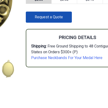
CURRENT
Request a Quote
STOCK:
PRICING DETAILS
Shipping:
Free Ground Shipping to 48 Contigu
States on Orders $300+ (P)
Purchase Neckbands For Your Medal Here