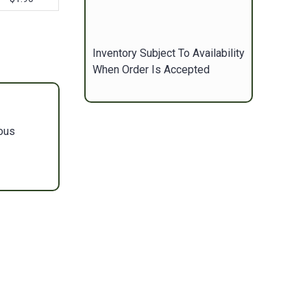
Inventory Subject To Availability
When Order Is Accepted
ous