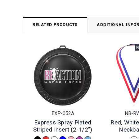
RELATED PRODUCTS
ADDITIONAL INFO
N
EXP-052A
NB-R
Express Spray Plated
Red, White
Striped Insert (2-1/2")
Neckb