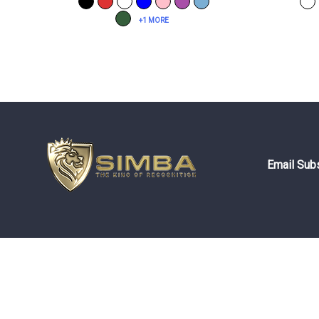
+1 MORE
Email Subs