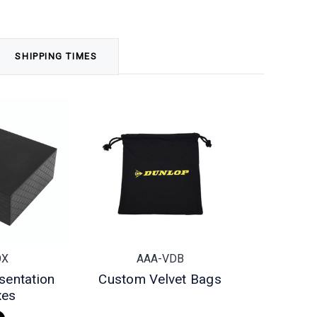
SHIPPING TIMES
OX
AAA-VDB
sentation
Custom Velvet Bags
xes