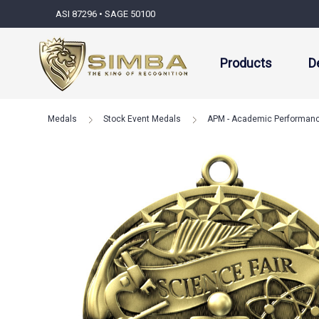
ASI 87296 • SAGE 50100
Products
D
Medals
Stock Event Medals
APM - Academic Performan