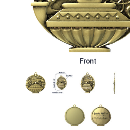
Front