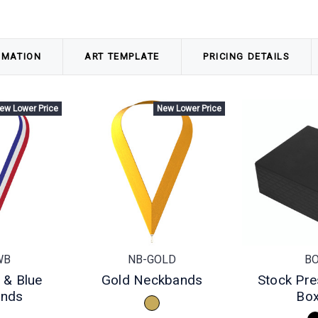
RMATION
ART TEMPLATE
PRICING DETAILS
ew Lower Price
New Lower Price
WB
NB-GOLD
B
 & Blue
Gold Neckbands
Stock Pre
ands
Bo