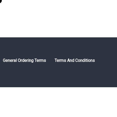
General Ordering Terms
Terms And Conditions