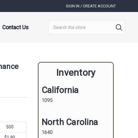
SIGN IN / CREATE ACCOUNT
Search
Contact Us
mance
Inventory
California
1095
North Carolina
500
1640
$1.90