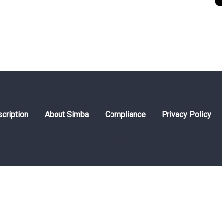
cription
About Simba
Compliance
Privacy Policy
© 2026 Simbaline