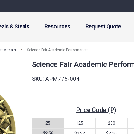
eals & Steals
Resources
Request Quote
ce Medals
Science Fair Academic Performance
Science Fair Academic Perfor
SKU:
APM775-004
Price Code (P)
25
125
250
$2.56
$2.32
$2.10