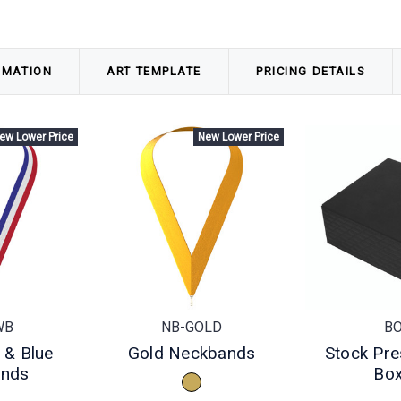
RMATION
ART TEMPLATE
PRICING DETAILS
ew Lower Price
New Lower Price
WB
NB-GOLD
B
 & Blue
Gold Neckbands
Stock Pre
ands
Bo