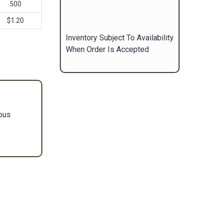
500
$1.20
Inventory Subject To Availability
When Order Is Accepted
ous