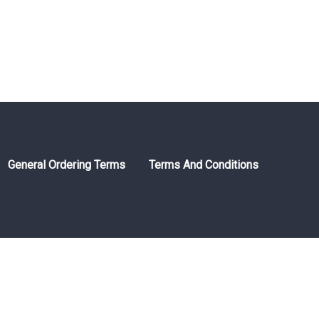
General Ordering Terms
Terms And Conditions