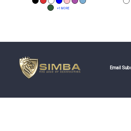
+1 MORE
Email Subs