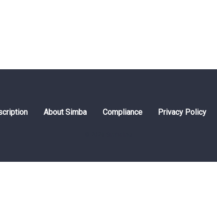
cription
About Simba
Compliance
Privacy Policy
© 2026 Simbaline