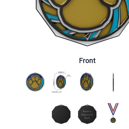
Front