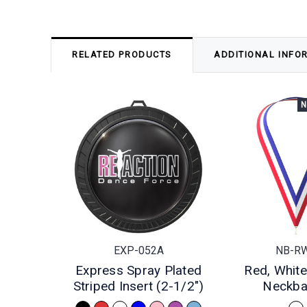
RELATED PRODUCTS
ADDITIONAL INFO
N
EXP-052A
NB-R
Express Spray Plated
Red, White
Striped Insert (2-1/2")
Neckb