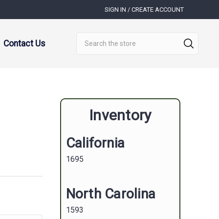
SIGN IN / CREATE ACCOUNT
Search
Contact Us
Inventory
California
1695
North Carolina
1593