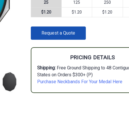
25
125
250
$1.20
$1.20
$1.20
CURRENT
Request a Quote
STOCK:
PRICING DETAILS
Shipping:
Free Ground Shipping to 48 Contigu
States on Orders $300+ (P)
Purchase Neckbands For Your Medal Here