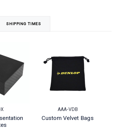
SHIPPING TIMES
OX
AAA-VDB
sentation
Custom Velvet Bags
xes