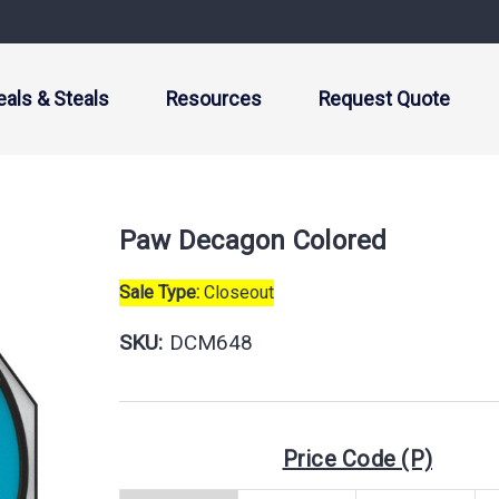
eals & Steals
Resources
Request Quote
Paw Decagon Colored
Sale Type:
Closeout
SKU:
DCM648
Price Code (P)