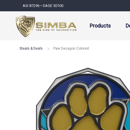
ASI 87296 • SAGE 50100
Products
D
Steals & Deals
Paw Decagon Colored