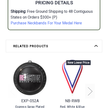
PRICING DETAILS
Shipping:
Free Ground Shipping to 48 Contiguous
States on Orders $300+ (P)
Purchase Neckbands For Your Medal Here
RELATED PRODUCTS
New Lower Price
EXP-052A
NB-RWB
Express Spray Plated
Red, White & Blue
Stock P