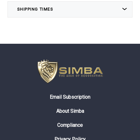
SHIPPING TIMES
Email Subscription
About Simba
Compliance
Privacy Policy