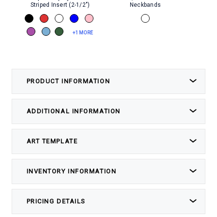
Striped Insert (2-1/2")
Neckbands
+1 MORE
PRODUCT INFORMATION
ADDITIONAL INFORMATION
ART TEMPLATE
INVENTORY INFORMATION
PRICING DETAILS