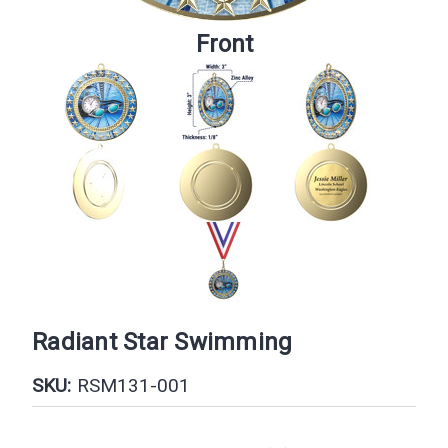
Front
Radiant Star Swimming
SKU:
RSM131-001