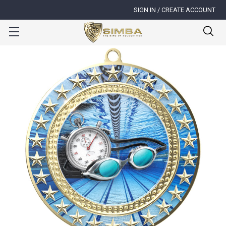
SIGN IN / CREATE ACCOUNT