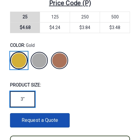
Price Code (P)
25
125
250
500
$4.68
$4.24
$3.84
$3.48
COLOR:
Gold
PRODUCT SIZE:
3"
CURRENT
Request a Quote
STOCK: