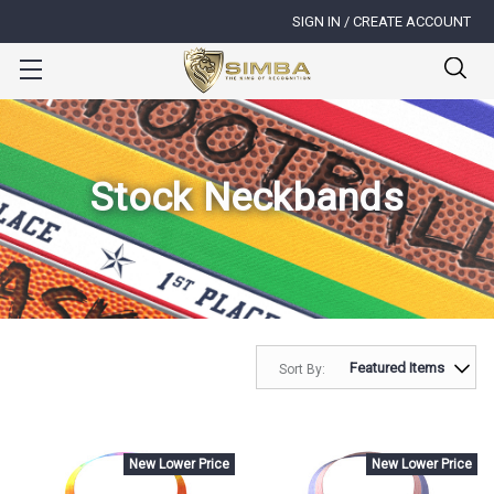
SIGN IN / CREATE ACCOUNT
Stock Neckbands
Sort By:
New Lower Price
New Lower Price