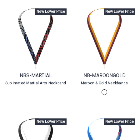
New Lower Price
New Lower Price
NBS-MARTIAL
NB-MAROONGOLD
Sublimated Martial Arts Neckband
Maroon & Gold Neckbands
New Lower Price
New Lower Price