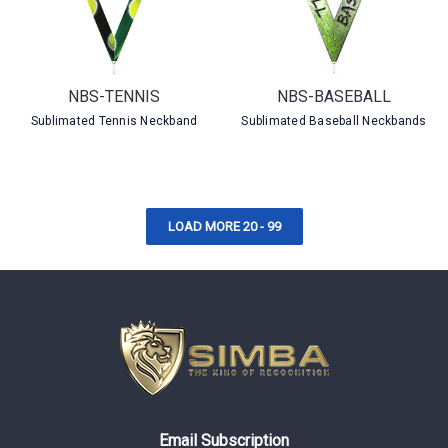
NBS-TENNIS
NBS-BASEBALL
Sublimated Tennis Neckband
Sublimated Baseball Neckbands
LOAD MORE 20 - 99
Email Subscription