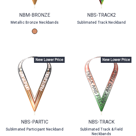
NBM-BRONZE
NBS-TRACK2
Metallic Bronze Neckbands
Sublimated Track Neckband
New Lower Price
New Lower Price
NBS-PARTIC
NBS-TRACK
Sublimated Participant Neckband
Sublimated Track & Field
Neckbands