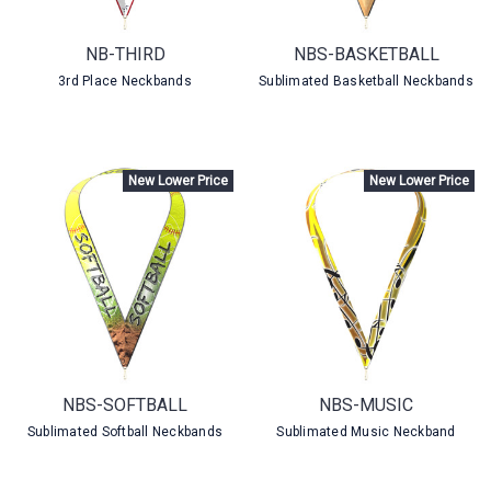
NB-THIRD
NBS-BASKETBALL
3rd Place Neckbands
Sublimated Basketball Neckbands
New Lower Price
New Lower Price
NBS-SOFTBALL
NBS-MUSIC
Sublimated Softball Neckbands
Sublimated Music Neckband