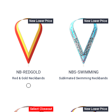
New Lower Price
New Lower Price
NB-REDGOLD
NBS-SWIMMING
Red & Gold Neckbands
Sublimated Swimming Neckbands
Select Closeout
New Lower Price