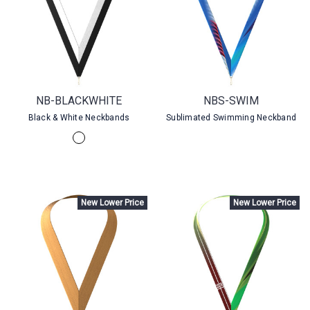
NB-BLACKWHITE
NBS-SWIM
Black & White Neckbands
Sublimated Swimming Neckband
New Lower Price
New Lower Price