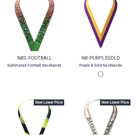
NBS-FOOTBALL
NB-PURPLEGOLD
Sublimated Football Neckbands
Purple & Gold Neckbands
New Lower Price
New Lower Price