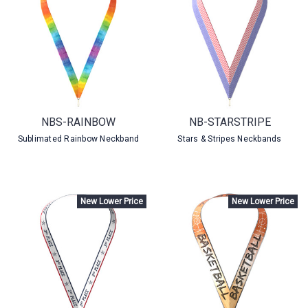
NBS-RAINBOW
NB-STARSTRIPE
Sublimated Rainbow Neckband
Stars & Stripes Neckbands
New Lower Price
New Lower Price