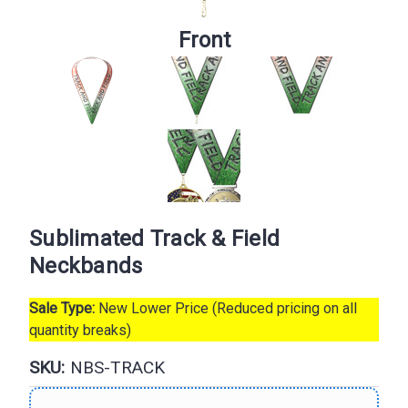
Front
Sublimated Track & Field
Neckbands
Sale Type:
New Lower Price (Reduced pricing on all
quantity breaks)
SKU:
NBS-TRACK