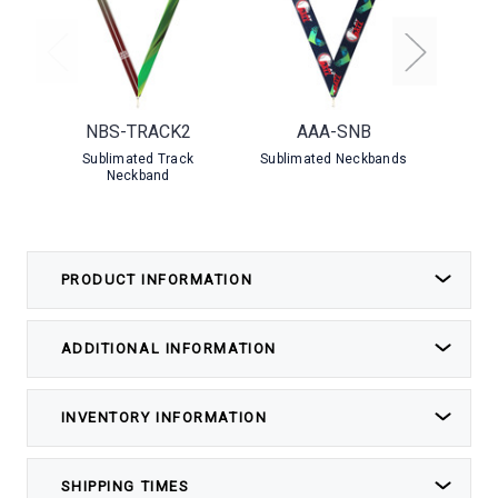
NBS-TRACK2
AAA-SNB
NBS-
Sublimated Track
Sublimated Neckbands
Sublim
Neckband
PRODUCT INFORMATION
ADDITIONAL INFORMATION
INVENTORY INFORMATION
SHIPPING TIMES