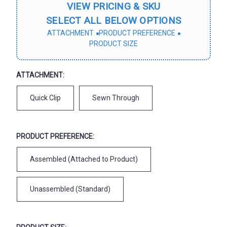
VIEW PRICING & SKU
SELECT ALL BELOW OPTIONS
ATTACHMENT
PRODUCT PREFERENCE
PRODUCT SIZE
ATTACHMENT:
Quick Clip
Sewn Through
PRODUCT PREFERENCE:
Assembled (Attached to Product)
Unassembled (Standard)