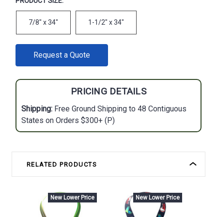
PRODUCT SIZE:
7/8" x 34"
1-1/2" x 34"
CURRENT
Request a Quote
STOCK:
PRICING DETAILS
Shipping:
Free Ground Shipping to 48 Contiguous
States on Orders $300+ (P)
RELATED PRODUCTS
New Lower Price
New Lower Price