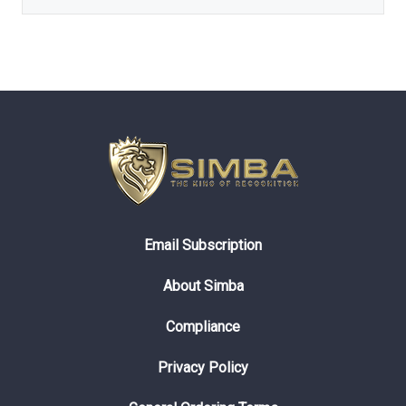
Email Subscription
About Simba
Compliance
Privacy Policy