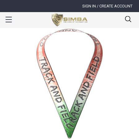
SIGN IN / CREATE ACCOUNT