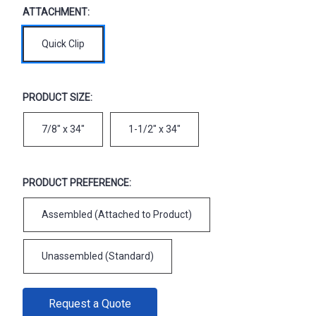
ATTACHMENT:
Quick Clip
PRODUCT SIZE:
7/8" x 34"
1-1/2" x 34"
PRODUCT PREFERENCE:
Assembled (Attached to Product)
Unassembled (Standard)
CURRENT
Request a Quote
STOCK: