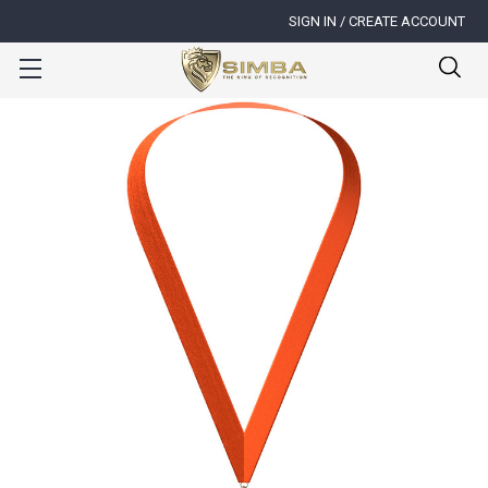
SIGN IN / CREATE ACCOUNT