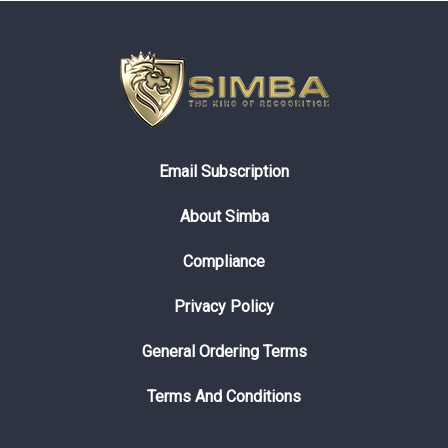
Email Subscription
About Simba
Compliance
Privacy Policy
General Ordering Terms
Terms And Conditions
© 2026 Simbaline