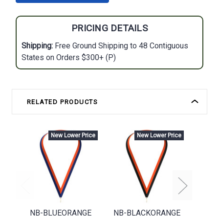
PRICING DETAILS
Shipping:
Free Ground Shipping to 48 Contiguous
States on Orders $300+ (P)
RELATED PRODUCTS
New Lower Price
New Lower Price
NB-BLUEORANGE
NB-BLACKORANGE
N