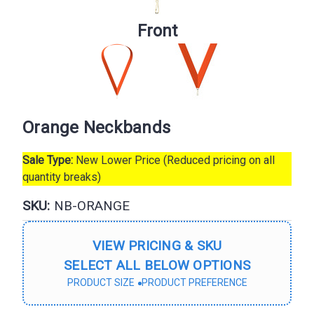
Front
Orange Neckbands
Sale Type:
New Lower Price (Reduced pricing on all
quantity breaks)
SKU:
NB-ORANGE
VIEW PRICING & SKU
SELECT ALL BELOW OPTIONS
PRODUCT SIZE
PRODUCT PREFERENCE