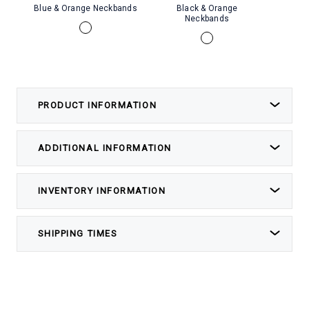
Blue & Orange Neckbands
Black & Orange
Whi
Neckbands
PRODUCT INFORMATION
ADDITIONAL INFORMATION
INVENTORY INFORMATION
SHIPPING TIMES