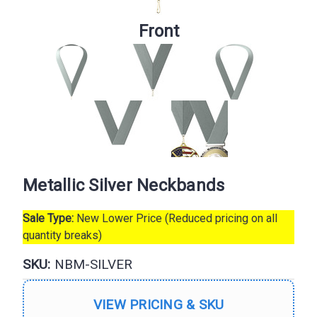
Front
Metallic Silver Neckbands
Sale Type:
New Lower Price (Reduced pricing on all
quantity breaks)
SKU:
NBM-SILVER
VIEW PRICING & SKU