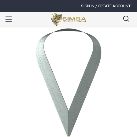
SIGN IN / CREATE ACCOUNT