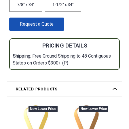
7/8" x 34"
1-1/2" x 34"
CURRENT
Request a Quote
STOCK:
PRICING DETAILS
Shipping:
Free Ground Shipping to 48 Contiguous
States on Orders $300+ (P)
RELATED PRODUCTS
New Lower Price
New Lower Price