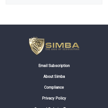
Email Subscription
About Simba
Compliance
Privacy Policy