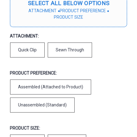
SELECT ALL BELOW OPTIONS
ATTACHMENT
PRODUCT PREFERENCE
PRODUCT SIZE
ATTACHMENT:
Quick Clip
Sewn Through
PRODUCT PREFERENCE:
Assembled (Attached to Product)
Unassembled (Standard)
PRODUCT SIZE: