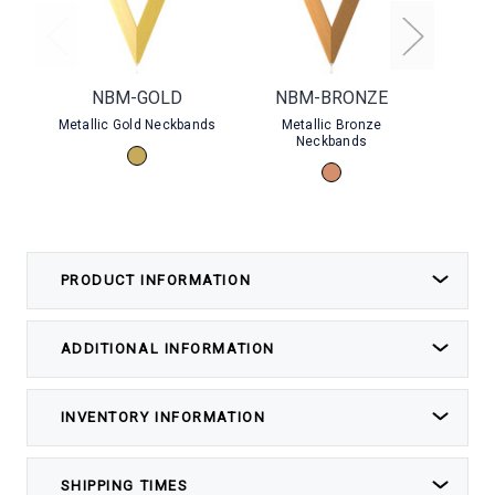
NBM-GOLD
NBM-BRONZE
B
Metallic Gold Neckbands
Metallic Bronze
Silver 
Neckbands
PRODUCT INFORMATION
ADDITIONAL INFORMATION
INVENTORY INFORMATION
SHIPPING TIMES