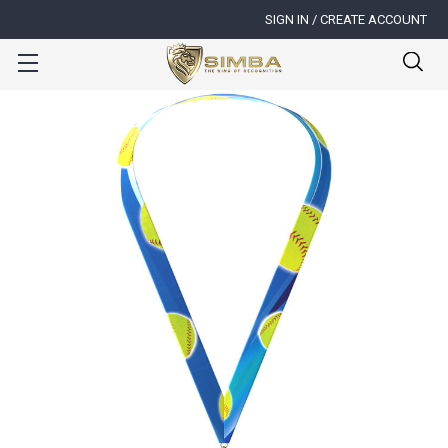
SIGN IN / CREATE ACCOUNT