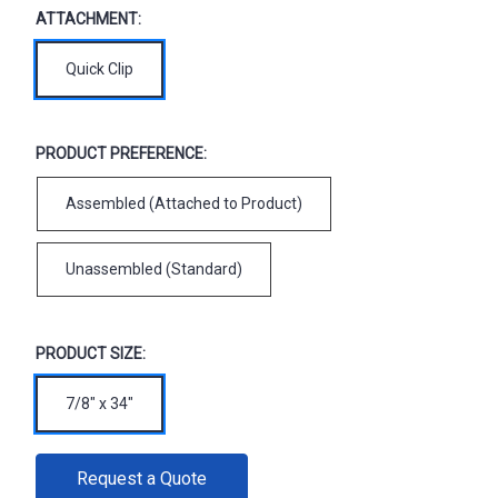
ATTACHMENT:
Quick Clip
PRODUCT PREFERENCE:
Assembled (Attached to Product)
Unassembled (Standard)
PRODUCT SIZE:
7/8" x 34"
CURRENT
Request a Quote
STOCK: