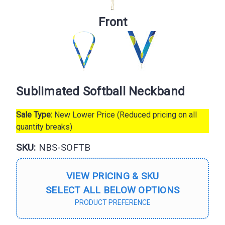
Front
Sublimated Softball Neckband
Sale Type:
New Lower Price (Reduced pricing on all
quantity breaks)
SKU:
NBS-SOFTB
VIEW PRICING & SKU
SELECT ALL BELOW OPTIONS
PRODUCT PREFERENCE