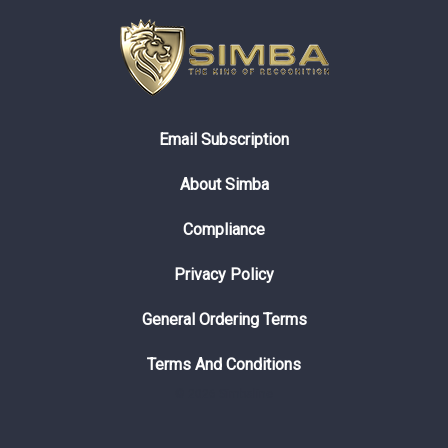
Email Subscription
About Simba
Compliance
Privacy Policy
General Ordering Terms
Terms And Conditions
© 2026 Simbaline