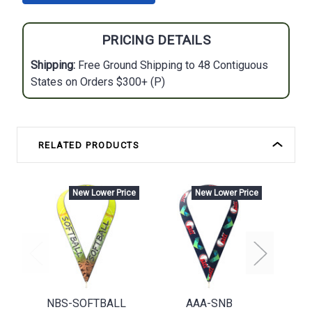
PRICING DETAILS
Shipping:
Free Ground Shipping to 48 Contiguous
States on Orders $300+ (P)
RELATED PRODUCTS
New Lower Price
New Lower Price
NBS-SOFTBALL
AAA-SNB
NBS