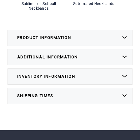
Sublimated Softball
Sublimated Neckbands
Subli
Neckbands
PRODUCT INFORMATION
ADDITIONAL INFORMATION
INVENTORY INFORMATION
SHIPPING TIMES