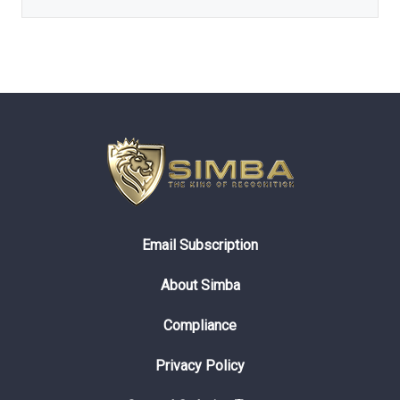
Email Subscription
About Simba
Compliance
Privacy Policy