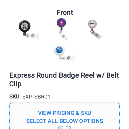
Front
Express Round Badge Reel w/ Belt
Clip
SKU:
EXP-SBR01
VIEW PRICING & SKU
SELECT ALL BELOW OPTIONS
COLOR