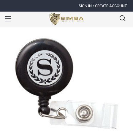
SIGN IN / CREATE ACCOUNT