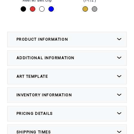
Reel W/ Belt Clip
(1-1/2")
PRODUCT INFORMATION
ADDITIONAL INFORMATION
ART TEMPLATE
INVENTORY INFORMATION
PRICING DETAILS
SHIPPING TIMES