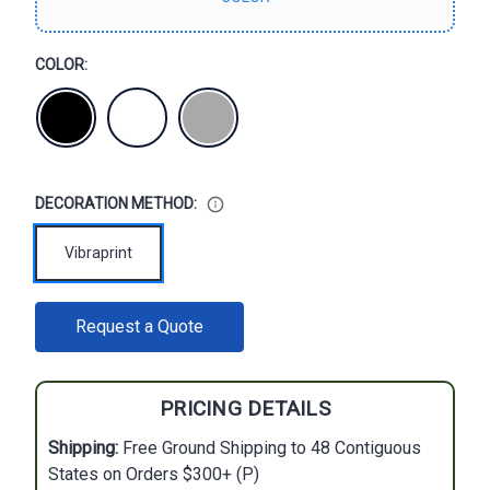
COLOR:
DECORATION METHOD:
Vibraprint
CURRENT
Request a Quote
STOCK:
PRICING DETAILS
Shipping:
Free Ground Shipping to 48 Contiguous
States on Orders $300+ (P)