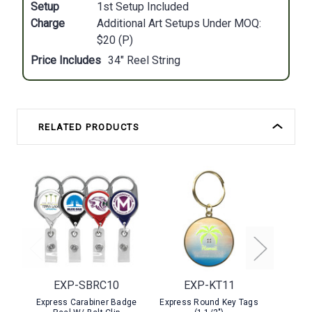
Setup
1st Setup Included
Charge
Additional Art Setups Under MOQ:
$20 (P)
Price Includes
34" Reel String
RELATED PRODUCTS
EXP-SBRC10
EXP-KT11
EX
Express Carabiner Badge
Express Round Key Tags
Expres