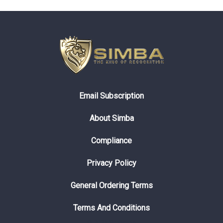
Email Subscription
About Simba
Compliance
Privacy Policy
General Ordering Terms
Terms And Conditions
© 2026 Simbaline