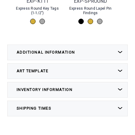
EXP-KT11
EXP-SPROUND
Express Round Key Tags
Express Round Lapel Pin
Stock
(1-1/2")
Findings
ADDITIONAL INFORMATION
ART TEMPLATE
INVENTORY INFORMATION
SHIPPING TIMES