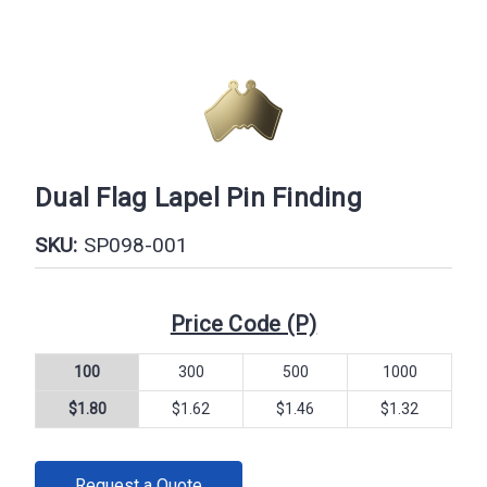
Dual Flag Lapel Pin Finding
SKU:
SP098-001
Price Code (P)
100
300
500
1000
$1.80
$1.62
$1.46
$1.32
CURRENT
Request a Quote