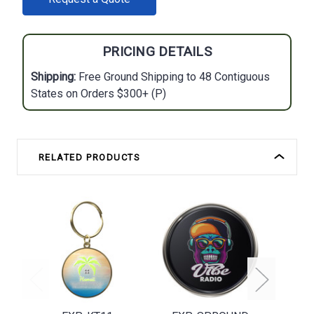
STOCK:
PRICING DETAILS
Shipping:
Free Ground Shipping to 48 Contiguous
States on Orders $300+ (P)
RELATED PRODUCTS