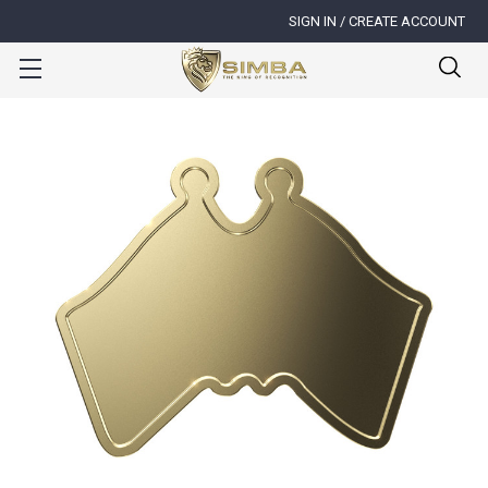
SIGN IN / CREATE ACCOUNT