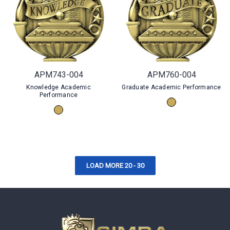
APM743-004
APM760-004
Knowledge Academic
Graduate Academic Performance
Performance
LOAD MORE 20 - 30