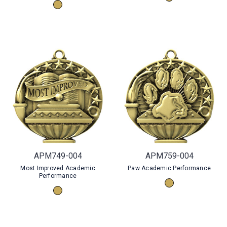
APM749-004
APM759-004
Most Improved Academic
Paw Academic Performance
Performance