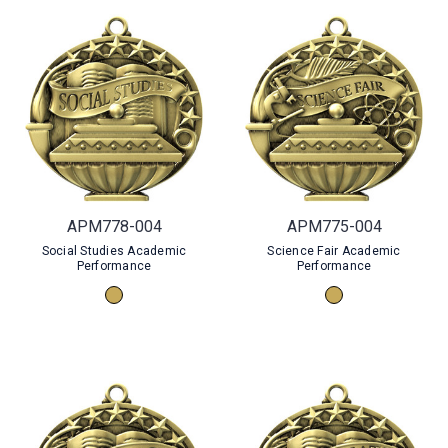
APM778-004
APM775-004
Social Studies Academic
Science Fair Academic
Performance
Performance