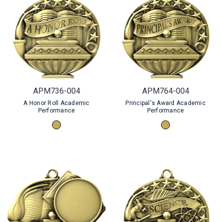
APM736-004
APM764-004
A Honor Roll Academic
Principal's Award Academic
Performance
Performance