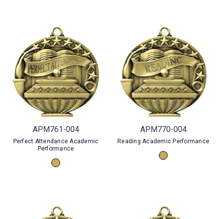
APM761-004
APM770-004
Perfect Attendance Academic
Reading Academic Performance
Performance