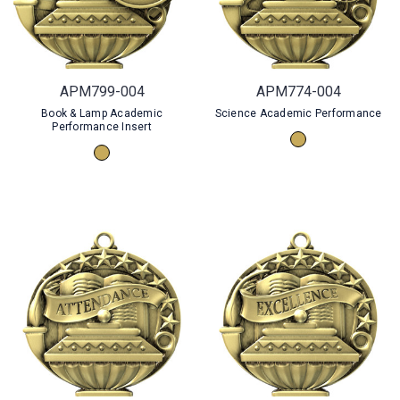
APM799-004
APM774-004
Book & Lamp Academic
Science Academic Performance
Performance Insert