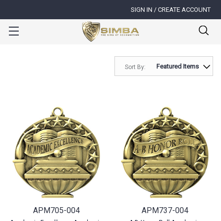
SIGN IN / CREATE ACCOUNT
Sort By:
APM705-004
APM737-004