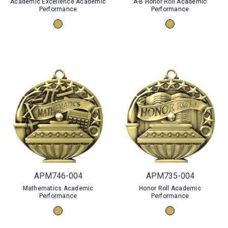
Academic Excellence Academic
A-B Honor Roll Academic
Performance
Performance
APM746-004
APM735-004
Mathematics Academic
Honor Roll Academic
Performance
Performance