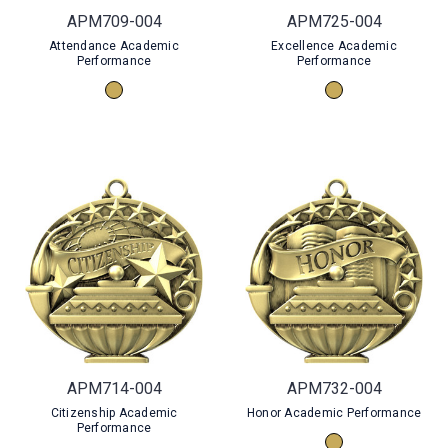
APM709-004
APM725-004
Attendance Academic
Excellence Academic
Performance
Performance
APM714-004
APM732-004
Citizenship Academic
Honor Academic Performance
Performance