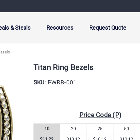
eals & Steals
Resources
Request Quote
Bezels
Titan Ring Bezels
SKU:
PWRB-001
Price Code (P)
10
20
25
50
$11.22
$10.12
$10.12
$10.12