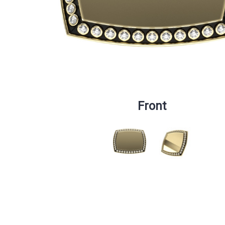
Front