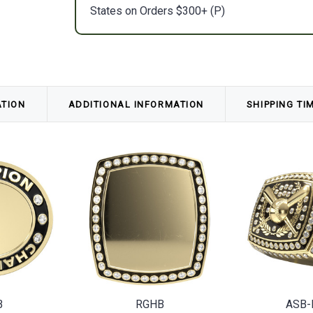
States on Orders $300+ (P)
ATION
ADDITIONAL INFORMATION
SHIPPING TI
B
RGHB
ASB