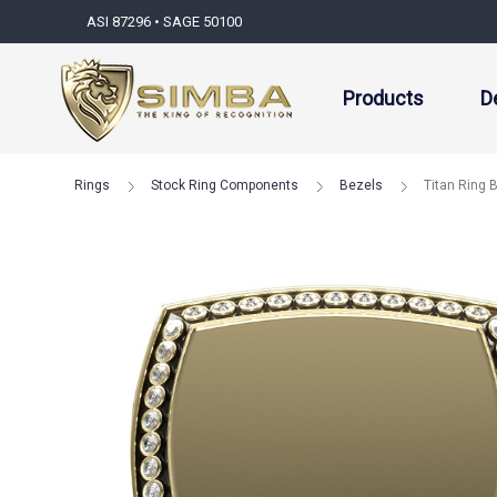
ASI 87296 • SAGE 50100
Products
D
Rings
Stock Ring Components
Bezels
Titan Ring 