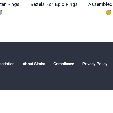
tar Rings
Bezels For Epic Rings
Assembled 
cription
About Simba
Compliance
Privacy Policy
© 2026 Simbaline