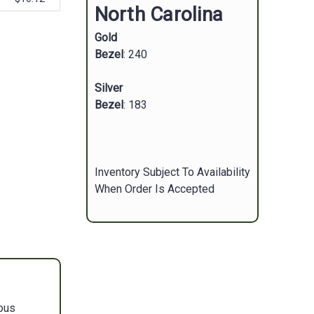
North Carolina
Gold
Bezel
: 240
Silver
Bezel
: 183
Inventory Subject To Availability
When Order Is Accepted
ous