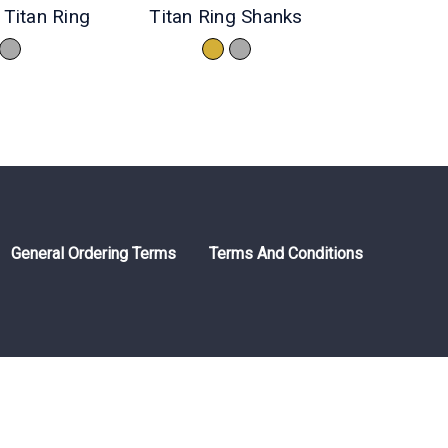
Titan Ring
Titan Ring Shanks
General Ordering Terms
Terms And Conditions