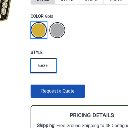
COLOR:
Gold
STYLE:
Bezel
CURRENT
Request a Quote
STOCK:
PRICING DETAILS
Shipping:
Free Ground Shipping to 48 Contigu