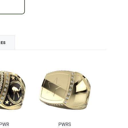
MES
-PWR
PWRS