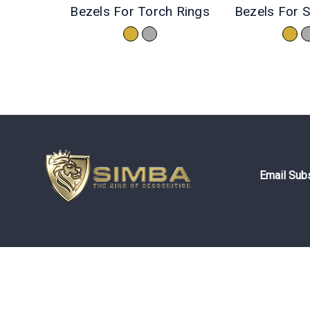
Bezels For Torch Rings
Bezels For S
Email Subs