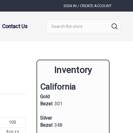
SIGN IN / CREATE ACCOUNT
Search
Contact Us
Inventory
California
Gold
Bezel
: 301
Silver
100
Bezel
: 348
$10.12