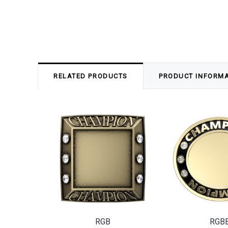
RELATED PRODUCTS
PRODUCT INFORM
RGB
RGB