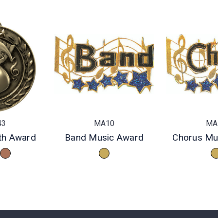
43
MA10
MA
th Award
Band Music Award
Chorus Mu