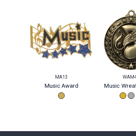
MA13
WAM
Music Award
Music Wrea