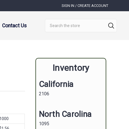
SIGN IN / CREATE ACCOUNT
Search
Contact Us
Inventory
California
2106
North Carolina
1000
1095
$1.56