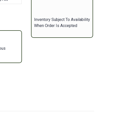
Inventory Subject To Availability
When Order Is Accepted
ous