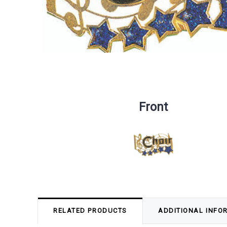
Front
RELATED PRODUCTS
ADDITIONAL INFO