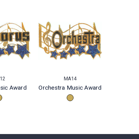
12
MA14
sic Award
Orchestra Music Award