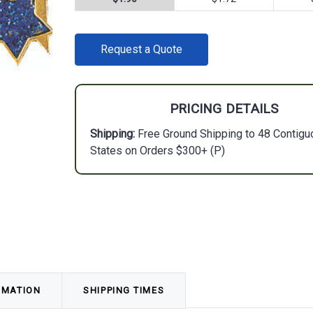
CURRENT
Request a Quote
STOCK:
PRICING DETAILS
Shipping:
Free Ground Shipping to 48 Contigu
States on Orders $300+ (P)
RMATION
SHIPPING TIMES