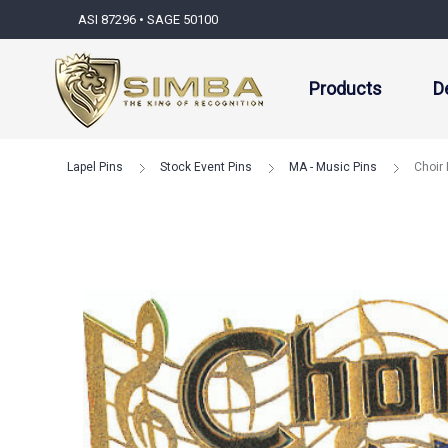
ASI 87296 • SAGE 50100
Products
D
Lapel Pins
Stock Event Pins
MA - Music Pins
Choir