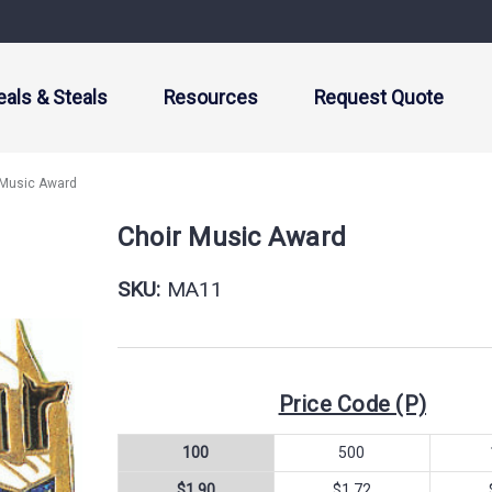
eals & Steals
Resources
Request Quote
 Music Award
Choir Music Award
SKU:
MA11
Price Code (P)
100
500
$1.90
$1.72