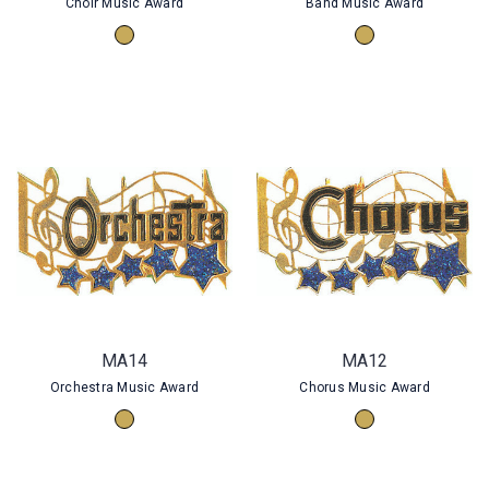
Choir Music Award
Band Music Award
MA14
MA12
Orchestra Music Award
Chorus Music Award