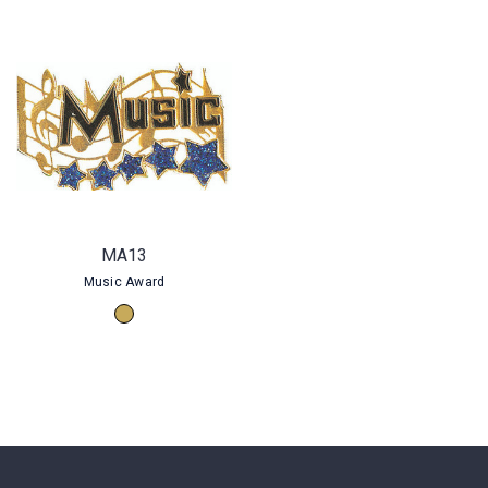
MA13
Music Award