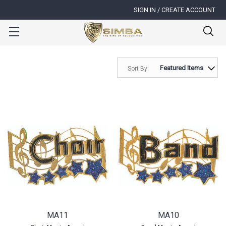
SIGN IN / CREATE ACCOUNT
Sort By:
MA11
MA10