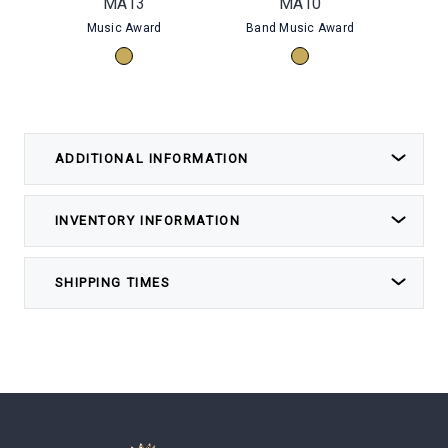
MA13
MA10
Music Award
Band Music Award
Choi
ADDITIONAL INFORMATION
INVENTORY INFORMATION
SHIPPING TIMES