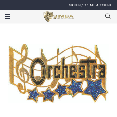
SIGN IN / CREATE ACCOUNT