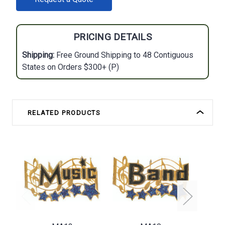
STOCK:
PRICING DETAILS
Shipping:
Free Ground Shipping to 48 Contiguous
States on Orders $300+ (P)
RELATED PRODUCTS