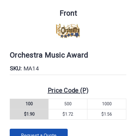
Front
Orchestra Music Award
SKU:
MA14
Price Code (P)
100
500
1000
$1.90
$1.72
$1.56
CURRENT
Request a Quote